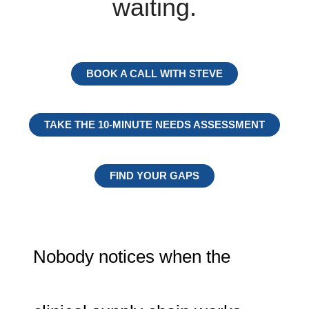
waiting.
BOOK A CALL WITH STEVE
TAKE THE 10-MINUTE NEEDS ASSESSMENT
FIND YOUR GAPS
Nobody notices when the