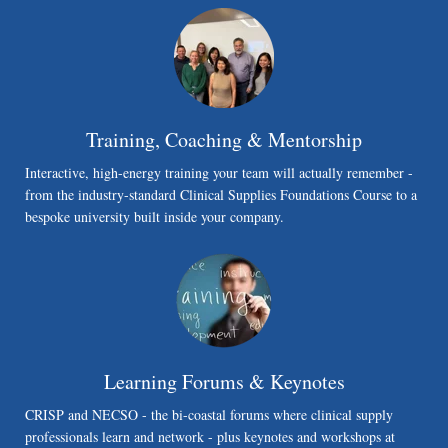
Training, Coaching & Mentorship
Interactive, high-energy training your team will actually remember -
from the industry-standard Clinical Supplies Foundations Course to a
bespoke university built inside your company.
Learning Forums & Keynotes
CRISP and NECSO - the bi-coastal forums where clinical supply
professionals learn and network - plus keynotes and workshops at