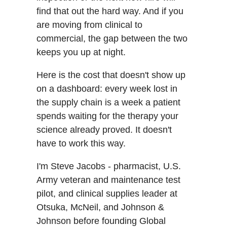
find that out the hard way. And if you
are moving from clinical to
commercial, the gap between the two
keeps you up at night.
Here is the cost that doesn't show up
on a dashboard: every week lost in
the supply chain is a week a patient
spends waiting for the therapy your
science already proved. It doesn't
have to work this way.
I'm Steve Jacobs - pharmacist, U.S.
Army veteran and maintenance test
pilot, and clinical supplies leader at
Otsuka, McNeil, and Johnson &
Johnson before founding Global