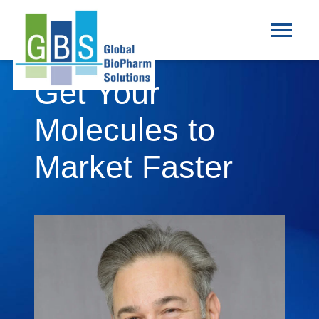
Get Your
Molecules to
Market Faster