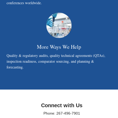
conferences worldwide.
More Ways We Help
Quality & regulatory audits, quality technical agreements (QTAs),
inspection readiness, comparator sourcing, and planning &
forecasting.
Connect with Us
Phone: 267-496-7901