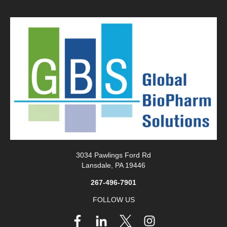
3034 Pawlings Ford Rd
Lansdale, PA 19446
267-496-7901
FOLLOW US
Follow
us