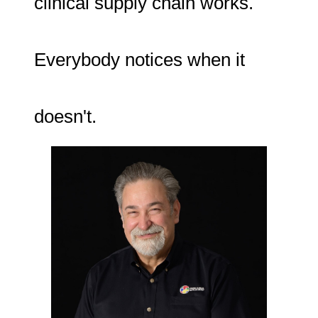
clinical supply chain works.
Everybody notices when it
doesn't.