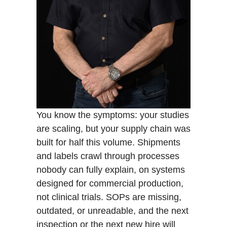
You know the symptoms: your studies
are scaling, but your supply chain was
built for half this volume. Shipments
and labels crawl through processes
nobody can fully explain, on systems
designed for commercial production,
not clinical trials. SOPs are missing,
outdated, or unreadable, and the next
inspection or the next new hire will