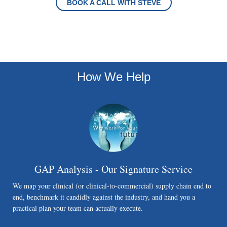
BOOK A CALL WITH STEVE
How We Help
GAP Analysis - Our Signature Service
We map your clinical (or clinical-to-commercial) supply chain end to
end, benchmark it candidly against the industry, and hand you a
practical plan your team can actually execute.