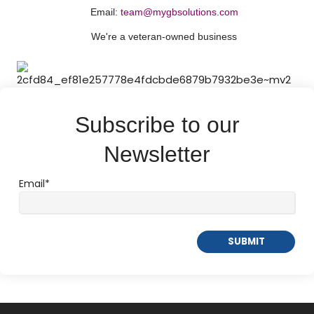
Email:
team@mygbsolutions.com
We're a
veteran-owned
business
Subscribe to our
Newsletter
Email
*