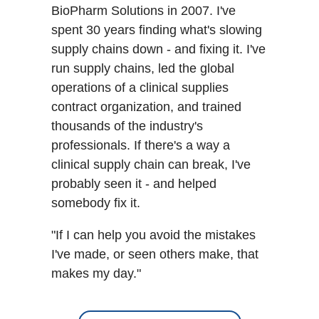
BioPharm Solutions in 2007. I've
spent 30 years finding what's slowing
supply chains down - and fixing it. I've
run supply chains, led the global
operations of a clinical supplies
contract organization, and trained
thousands of the industry's
professionals. If there's a way a
clinical supply chain can break, I've
probably seen it - and helped
somebody fix it.
"If I can help you avoid the mistakes
I've made, or seen others make, that
makes my day."