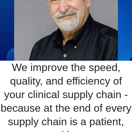
We improve the speed,
quality, and efficiency of
your clinical supply chain -
because at the end of every
supply chain is a patient,